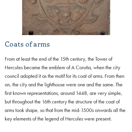
Coats of arms
From at least the end of the 15th century, the Tower of
Hercules became the emblem of A Coruña, when the city
council adopted it as the motif for its coat of arms. From then
on, the city and the lighthouse were one and the same. The
first known representations, around 1448, are very simple,
but throughout the 16th century the structure of the coat of
arms took shape, so that from the mid-1500s onwards all the
key elements of the legend of Hercules were present.