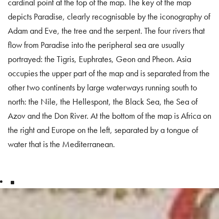
cardinal point at the top of the map. The key of the map
depicts Paradise, clearly recognisable by the iconography of
Adam and Eve, the tree and the serpent. The four rivers that
flow from Paradise into the peripheral sea are usually
portrayed: the Tigris, Euphrates, Geon and Pheon. Asia
occupies the upper part of the map and is separated from the
other two continents by large waterways running south to
north: the Nile, the Hellespont, the Black Sea, the Sea of
Azov and the Don River. At the bottom of the map is Africa on
the right and Europe on the left, separated by a tongue of
water that is the Mediterranean.