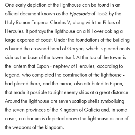
One early depiction of the lighthouse can be found in an
official document known as the
Ejecutoria
of 1552 by the
Holy Roman Emperor Charles V, along with the Pillars of
Hercules. It portrays the lighthouse on a hill overlooking a
large expanse of coast. Under the foundations of the building
is buried the crowned head of Geryon, which is placed on its
side as the base of the tower itself. At the top of the tower is
the lantern that Espan - nephew of Hercules, according to
legend, who completed the construction of the lighthouse -
had placed there, and the mirror, also attributed to Espan,
that made it possible to sight enemy ships at a great distance.
Around the lighthouse are seven scallop shells symbolising
the seven provinces of the Kingdom of Galicia and, in some
cases, a ciborium is depicted above the lighthouse as one of
the weapons of the kingdom.