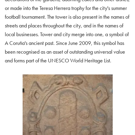
or made into the Teresa Herrera trophy for the city's summer
football tournament. The tower is also present in the names of
streets and places throughout the city, and in the names of
local businesses. Tower and city merge into one, a symbol of
A Coruña's ancient past. Since June 2009, this symbol has
been recognised as an asset of outstanding universal value
and forms part of the UNESCO World Heritage List.