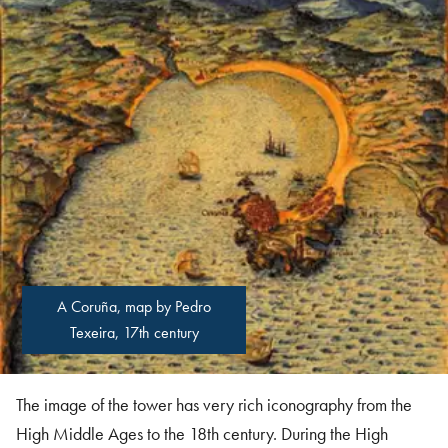
A Coruña, map by Pedro
Texeira, 17th century
The image of the tower has very rich iconography from the
High Middle Ages to the 18th century. During the High