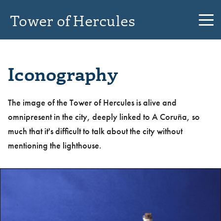
Tower of Hercules
Iconography
The image of the Tower of Hercules is alive and
omnipresent in the city, deeply linked to A Coruña, so
much that it's difficult to talk about the city without
mentioning the lighthouse.