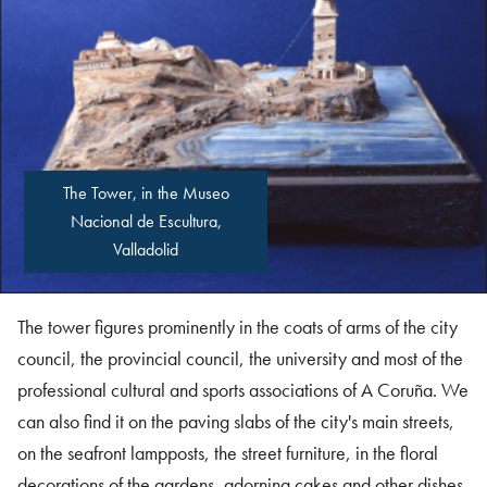
The Tower, in the Museo
Nacional de Escultura,
Valladolid
The tower figures prominently in the coats of arms of the city
council, the provincial council, the university and most of the
professional cultural and sports associations of A Coruña. We
can also find it on the paving slabs of the city's main streets,
on the seafront lampposts, the street furniture, in the floral
decorations of the gardens, adorning cakes and other dishes,