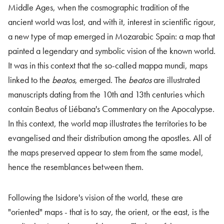
Middle Ages, when the cosmographic tradition of the
ancient world was lost, and with it, interest in scientific rigour,
a new type of map emerged in Mozarabic Spain: a map that
painted a legendary and symbolic vision of the known world.
It was in this context that the so-called mappa mundi, maps
linked to the
beatos
, emerged. The
beatos
are illustrated
manuscripts dating from the 10th and 13th centuries which
contain Beatus of Liébana's Commentary on the Apocalypse.
In this context, the world map illustrates the territories to be
evangelised and their distribution among the apostles. All of
the maps preserved appear to stem from the same model,
hence the resemblances between them.
Following the Isidore's vision of the world, these are
"oriented" maps - that is to say, the orient, or the east, is the