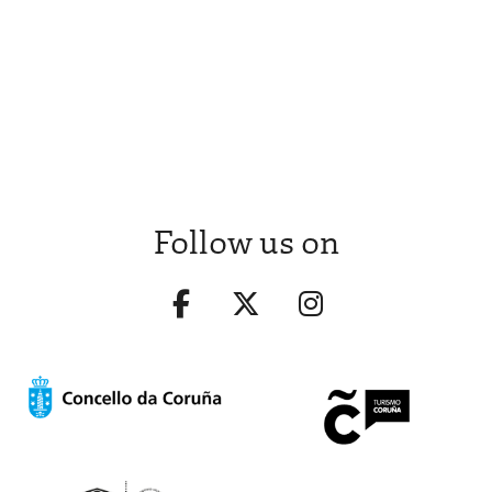
Follow us on