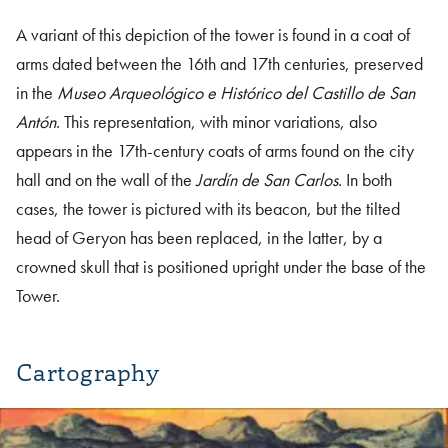
A variant of this depiction of the tower is found in a coat of
arms dated between the 16th and 17th centuries, preserved
in the
Museo Arqueológico e Histórico del Castillo de San
Antón
. This representation, with minor variations, also
appears in the 17th-century coats of arms found on the city
hall and on the wall of the
Jardín de San Carlos
. In both
cases, the tower is pictured with its beacon, but the tilted
head of Geryon has been replaced, in the latter, by a
crowned skull that is positioned upright under the base of the
Tower.
Cartography