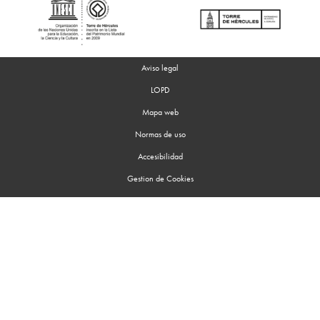
Aviso legal
LOPD
Mapa web
Normas de uso
Accesibilidad
Gestion de Cookies