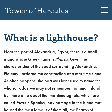
Tower of Hercules
What is a lighthouse?
Near the port of Alexandria, Egypt, there is a small
island whose Greek name is
Pharos
. Given the
characteristics of the coast surrounding Alexandria,
Ptolemy I ordered the construction of a maritime signal.
As often happens, the part was later used to name the
whole. Today we may not remember that small island,
but there is no doubt that maritime signals, which are
called
faros
in Spanish, pay homage to the island that
housed the most famous of them all, the Pharos of