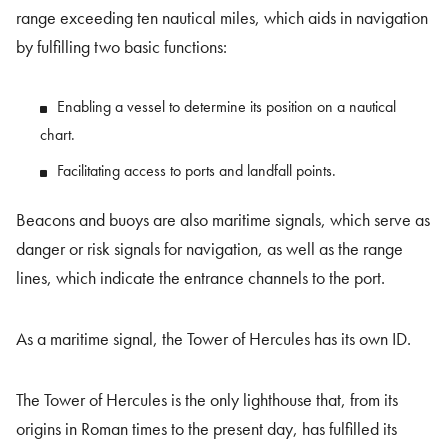
range exceeding ten nautical miles, which aids in navigation
by fulfilling two basic functions:
Enabling a vessel to determine its position on a nautical
chart.
Facilitating access to ports and landfall points.
Beacons and buoys are also maritime signals, which serve as
danger or risk signals for navigation, as well as the range
lines, which indicate the entrance channels to the port.
As a maritime signal, the Tower of Hercules has its own ID.
The Tower of Hercules is the only lighthouse that, from its
origins in Roman times to the present day, has fulfilled its