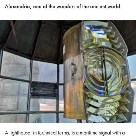
Alexandria, one of the wonders of the ancient world.
A lighthouse, in technical terms, is a maritime signal with a