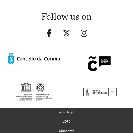
Follow us on
Aviso legal
LOPD
Mapa web