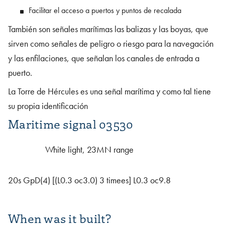
Facilitar el acceso a puertos y puntos de recalada
También son señales marítimas las balizas y las boyas, que
sirven como señales de peligro o riesgo para la navegación
y las enfilaciones, que señalan los canales de entrada a
puerto.
La Torre de Hércules es una señal marítima y como tal tiene
su propia identificación
Maritime signal 03530
White light, 23MN range
20s GpD(4) [(L0.3 oc3.0) 3 timees] L0.3 oc9.8
When was it built?