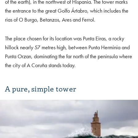
of the earth), in the northwest of Hispania. The tower marks
the entrance to the great Golfo Ártabro, which includes the
rias of O Burgo, Betanzos, Ares and Ferrol.
The place chosen for its location was Punta Eiras, a rocky
hillock nearly 57 metres high, between Punta Herminia and
Punta Orzan, dominating the far north of the peninsula where
the city of A Coruña stands today.
A pure, simple tower