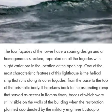
The four façades of the tower have a sparing design and a
homogeneous structure, repeated on all the façades with
slight variations in the location of the openings. One of the
most characteristic features of this lighthouse is the helical
strip that runs along its outer façades, from the base to the top
of the prismatic body. It hearkens back to the ascending ramp
that served as access in Roman times, traces of which were
still visible on the walls of the building when the restoration
planned coordinated by the military engineer Eustaquio