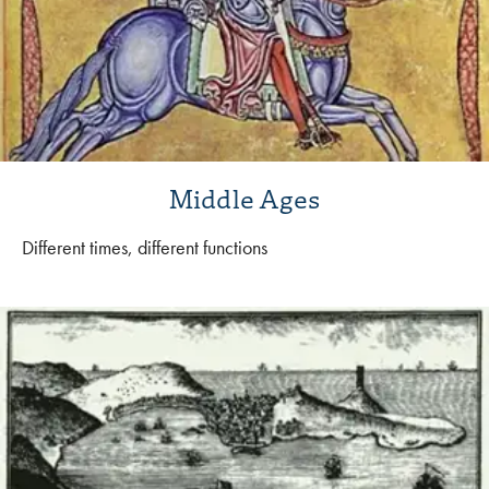
Middle Ages
Different times, different functions