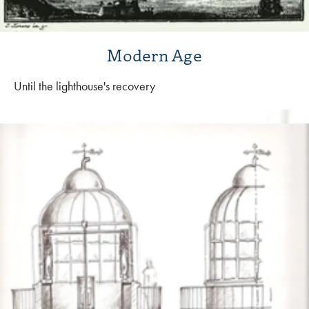
Modern Age
Until the lighthouse's recovery