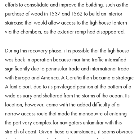
efforts to consolidate and improve the building, such as the
purchase of wood in 1537 and 1562 to build an interior
staircase that would allow access to the lighthouse lantern
via the chambers, as the exterior ramp had disappeared.
During this recovery phase, it is possible that the lighthouse
was back in operation because maritime traffic intensified
significantly due to peninsular trade and international trade
with Europe and America. A Coruña then became a strategic
Atlantic port, due to its privileged position at the bottom of a
wide estuary and sheltered from the storms of the ocean. Its
location, however, came with the added difficulty of a
narrow access route that made the manoeuvre of entering
the port very complex for navigators unfamiliar with this
stretch of coast. Given these circumstances, it seems obvious