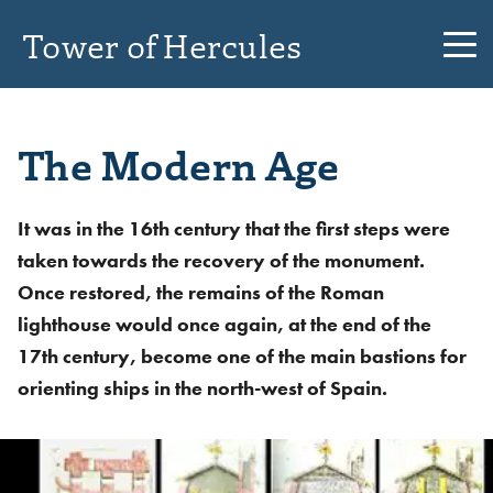
Tower of Hercules
The Modern Age
It was in the 16th century that the first steps were
taken towards the recovery of the monument.
Once restored, the remains of the Roman
lighthouse would once again, at the end of the
17th century, become one of the main bastions for
orienting ships in the north-west of Spain.