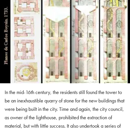
In the mid-16th century, the residents still found the tower to
be an inexhaustible quarry of stone for the new buildings that
were being built in the city. Time and again, the city council,
as owner of the lighthouse, prohibited the extraction of
material, but with little success. It also undertook a series of