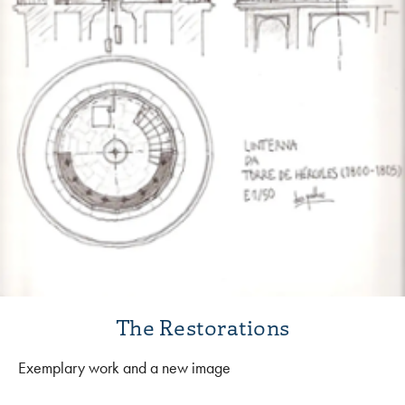
The Restorations
Exemplary work and a new image