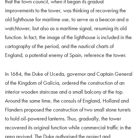
that the town council, when it began its gradual
improvements to the tower, was thinking of recovering the
old lighthouse for maritime use, to serve as a beacon and a
watchtower, but also as a maritime signal, resuming its old
function. In fact, the image of the lighthouse is included in the
cartography of the period, and the nautical charts of
England, a potential enemy of Spain, reference the tower.
In 1684, the Duke of Uceda, governor and Captain General
of the Kingdom of Galicia, ordered the construction of an
interior wooden staircase and a small balcony at the top.
Around the same time, the consuls of England, Holland and
Flanders proposed the construction of two small stone turrets
to hold oil-powered lanterns. Thus, gradually, the tower
recovered its original function while commercial traffic in the
area revived. The Duke authorised the project and