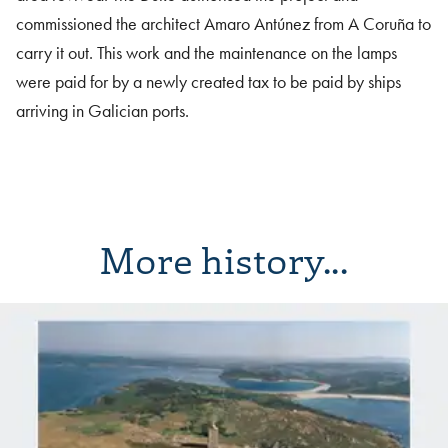
commissioned the architect Amaro Antúnez from A Coruña to
carry it out. This work and the maintenance on the lamps
were paid for by a newly created tax to be paid by ships
arriving in Galician ports.
More history...