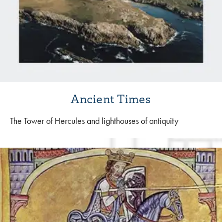
Ancient Times
The Tower of Hercules and lighthouses of antiquity