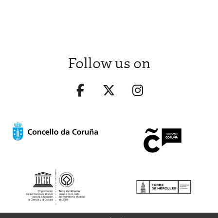
Follow us on