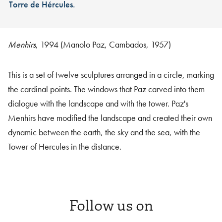
Torre de Hércules.
Menhirs
, 1994 (Manolo Paz, Cambados, 1957)
This is a set of twelve sculptures arranged in a circle, marking
the cardinal points. The windows that Paz carved into them
dialogue with the landscape and with the tower. Paz's
Menhirs have modified the landscape and created their own
dynamic between the earth, the sky and the sea, with the
Tower of Hercules in the distance.
Follow us on