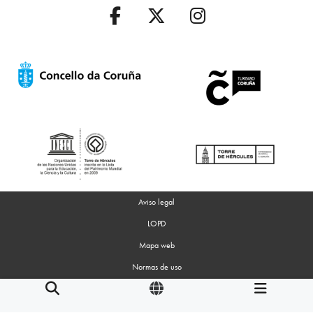
Aviso legal
LOPD
Mapa web
Normas de uso
Accesibilidad
Gestion de Cookies