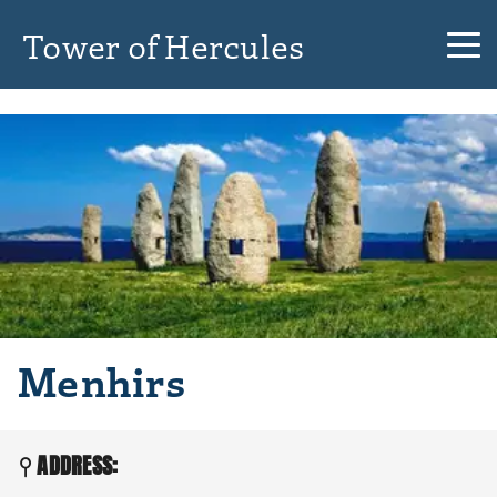
Tower of Hercules
Menhirs
ADDRESS: