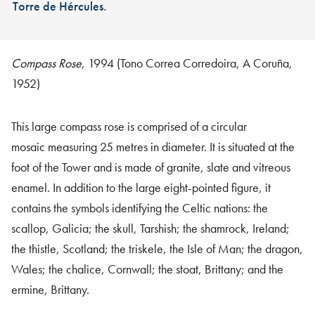
Torre de Hércules.
Compass Rose
, 1994 (Tono Correa Corredoira, A Coruña,
1952)
This large compass rose is comprised of a circular
mosaic measuring 25 metres in diameter. It is situated at the
foot of the Tower and is made of granite, slate and vitreous
enamel. In addition to the large eight-pointed figure, it
contains the symbols identifying the Celtic nations: the
scallop, Galicia; the skull, Tarshish; the shamrock, Ireland;
the thistle, Scotland; the triskele, the Isle of Man; the dragon,
Wales; the chalice, Cornwall; the stoat, Brittany; and the
ermine, Brittany.