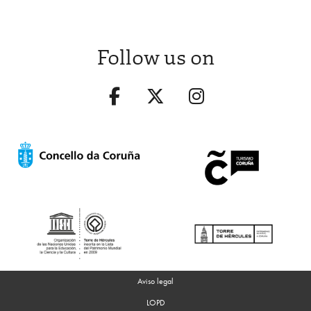
Follow us on
Aviso legal
LOPD