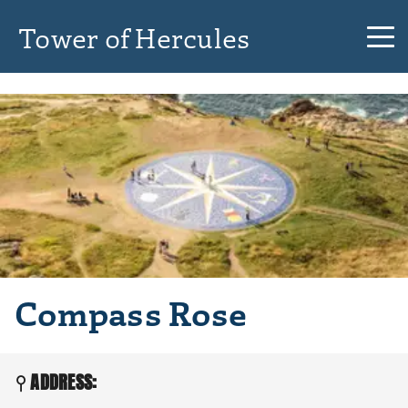
Tower of Hercules
Compass Rose
ADDRESS: