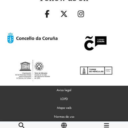
Aviso legal
LOPD
Mapa web
Normas de uso
Accesibilidad