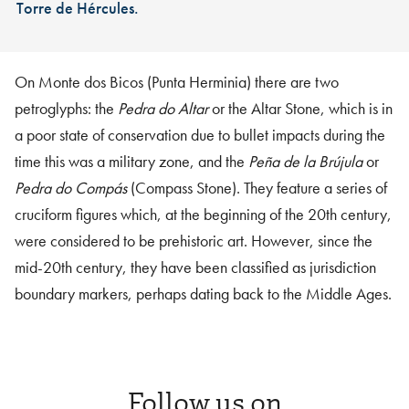
Torre de Hércules.
On Monte dos Bicos (Punta Herminia) there are two
petroglyphs: the
Pedra do Altar
or the Altar Stone, which is in
a poor state of conservation due to bullet impacts during the
time this was a military zone, and the
Peña de la Brújula
or
Pedra do Compás
(Compass Stone). They feature a series of
cruciform figures which, at the beginning of the 20th century,
were considered to be prehistoric art. However, since the
mid-20th century, they have been classified as jurisdiction
boundary markers, perhaps dating back to the Middle Ages.
Follow us on