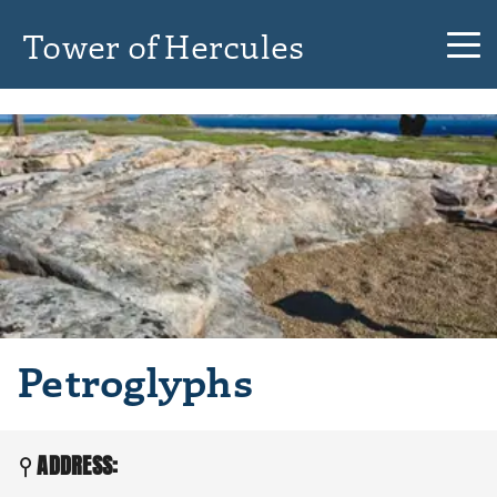
Tower of Hercules
Petroglyphs
ADDRESS: