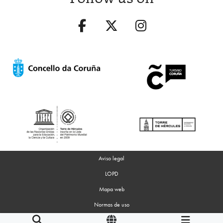
Aviso legal
LOPD
Mapa web
Normas de uso
Accesibilidad