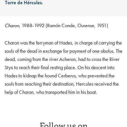
Torre de Hércules.
Charon
, 1988-1992 (Ramón Conde, Ourense, 1951)
Charon was the ferryman of Hades, in charge of carrying the
souls of the dead in exchange for payment of one obolus. The
dead, coming from the river Acheron, had to cross the River
Styx to reach their final resting place. On his descent into
Hades to kidnap the hound Cerberus, who prevented the
souls from reaching their destination, Hercules received the
help of Charon, who transported him in his boat.
Follow us on