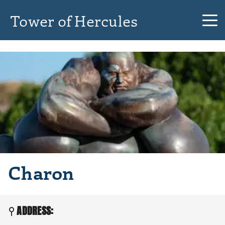
Tower of Hercules
Charon
ADDRESS: