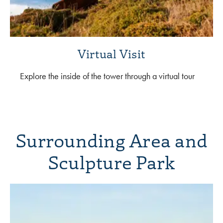
Virtual Visit
Explore the inside of the tower through a virtual tour
Surrounding Area and
Sculpture Park