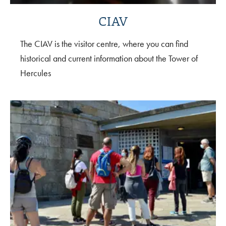
CIAV
The CIAV is the visitor centre, where you can find
historical and current information about the Tower of
Hercules