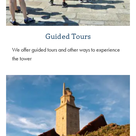
Guided Tours
We offer guided tours and other ways to experience
the tower