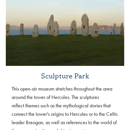
Sculpture Park
This open-air museum stretches throughout the area
around the tower of Hercules. The sculptures
reflect themes such as the mythological stories that
connect the tower's origins to Hercules or to the Celtic
leader Breogan, as well as references to the world of