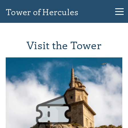
Tower of Hercules
Visit the Tower