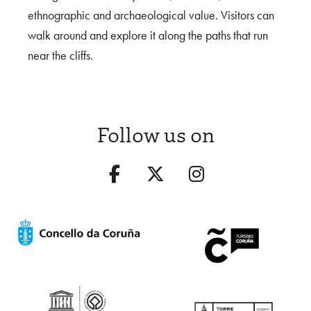
ethnographic and archaeological value. Visitors can
walk around and explore it along the paths that run
near the cliffs.
Follow us on