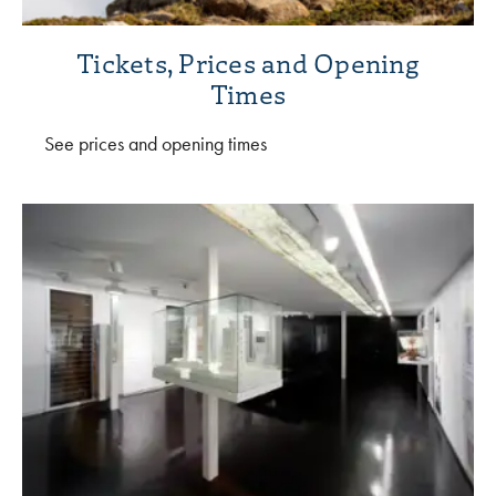
Tickets, Prices and Opening
Times
See prices and opening times