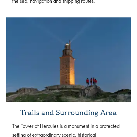
the sea, navigation and shipping routes.
Trails and Surrounding Area
The Tower of Hercules is a monument in a protected
setting of extraordinary scenic, historical,