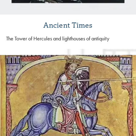
Ancient Times
The Tower of Hercules and lighthouses of antiquity