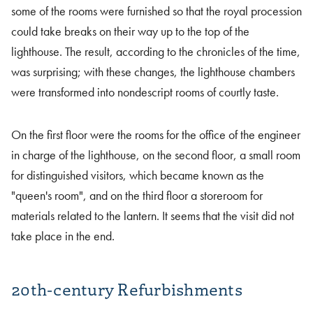
some of the rooms were furnished so that the royal procession
could take breaks on their way up to the top of the
lighthouse. The result, according to the chronicles of the time,
was surprising; with these changes, the lighthouse chambers
were transformed into nondescript rooms of courtly taste.
On the first floor were the rooms for the office of the engineer
in charge of the lighthouse, on the second floor, a small room
for distinguished visitors, which became known as the
"queen's room", and on the third floor a storeroom for
materials related to the lantern. It seems that the visit did not
take place in the end.
20th-century Refurbishments