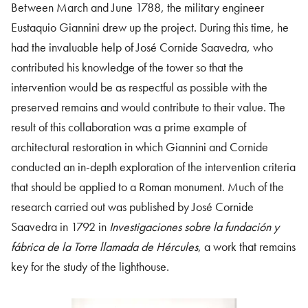
Between March and June 1788, the military engineer
Eustaquio Giannini drew up the project. During this time, he
had the invaluable help of José Cornide Saavedra, who
contributed his knowledge of the tower so that the
intervention would be as respectful as possible with the
preserved remains and would contribute to their value. The
result of this collaboration was a prime example of
architectural restoration in which Giannini and Cornide
conducted an in-depth exploration of the intervention criteria
that should be applied to a Roman monument. Much of the
research carried out was published by José Cornide
Saavedra in 1792 in
Investigaciones sobre la fundación y
fábrica de la Torre llamada de Hércules
, a work that remains
key for the study of the lighthouse.