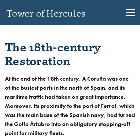
Tower of Hercules
The 18th-century
Restoration
At the end of the 18th century, A Coruña was one
of the busiest ports in the north of Spain, and its
maritime traffic had taken on great importance.
Moreover, its proximity to the port of Ferrol, which
was the main base of the Spanish navy, had turned
the Golfo Ártabro into an obligatory stopping-off
point for military fleets.