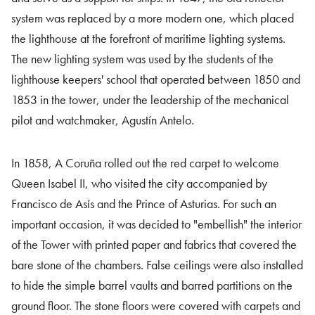
system was replaced by a more modern one, which placed
the lighthouse at the forefront of maritime lighting systems.
The new lighting system was used by the students of the
lighthouse keepers' school that operated between 1850 and
1853 in the tower, under the leadership of the mechanical
pilot and watchmaker, Agustín Antelo.
In 1858, A Coruña rolled out the red carpet to welcome
Queen Isabel II, who visited the city accompanied by
Francisco de Asís and the Prince of Asturias. For such an
important occasion, it was decided to "embellish" the interior
of the Tower with printed paper and fabrics that covered the
bare stone of the chambers. False ceilings were also installed
to hide the simple barrel vaults and barred partitions on the
ground floor. The stone floors were covered with carpets and