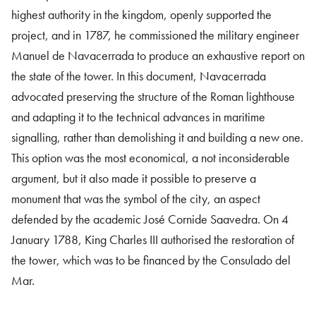
highest authority in the kingdom, openly supported the
project, and in 1787, he commissioned the military engineer
Manuel de Navacerrada to produce an exhaustive report on
the state of the tower. In this document, Navacerrada
advocated preserving the structure of the Roman lighthouse
and adapting it to the technical advances in maritime
signalling, rather than demolishing it and building a new one.
This option was the most economical, a not inconsiderable
argument, but it also made it possible to preserve a
monument that was the symbol of the city, an aspect
defended by the academic José Cornide Saavedra. On 4
January 1788, King Charles III authorised the restoration of
the tower, which was to be financed by the Consulado del
Mar.