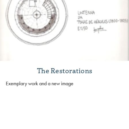
The Restorations
Exemplary work and a new image