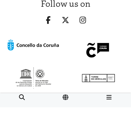
Follow us on
Aviso legal
LOPD
Mapa web
Normas de uso