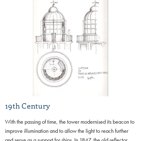
19th Century
With the passing of time, the tower modernised its beacon to
improve illumination and to allow the light to reach further
and serve as a support for ships. In 1847, the old reflector