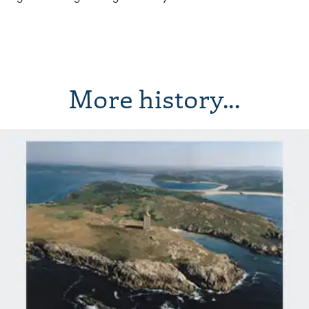
More history...