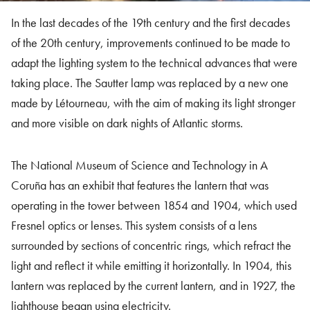
In the last decades of the 19th century and the first decades
of the 20th century, improvements continued to be made to
adapt the lighting system to the technical advances that were
taking place. The Sautter lamp was replaced by a new one
made by Létourneau, with the aim of making its light stronger
and more visible on dark nights of Atlantic storms.
The National Museum of Science and Technology in A
Coruña has an exhibit that features the lantern that was
operating in the tower between 1854 and 1904, which used
Fresnel optics or lenses. This system consists of a lens
surrounded by sections of concentric rings, which refract the
light and reflect it while emitting it horizontally. In 1904, this
lantern was replaced by the current lantern, and in 1927, the
lighthouse began using electricity.