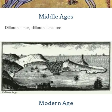
Middle Ages
Different times, different functions
Modern Age