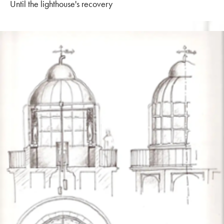
Until the lighthouse's recovery