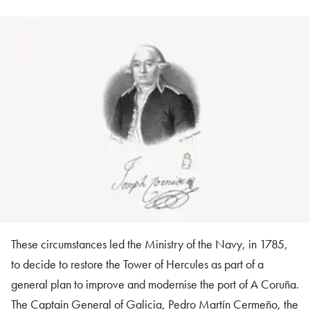
These circumstances led the Ministry of the Navy, in 1785,
to decide to restore the Tower of Hercules as part of a
general plan to improve and modernise the port of A Coruña.
The Captain General of Galicia, Pedro Martín Cermeño, the