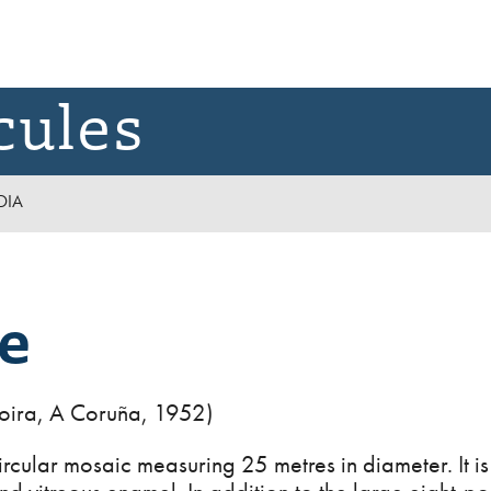
cules
DIA
e
oira, A Coruña, 1952)
rcular mosaic measuring 25 metres in diameter. It is 