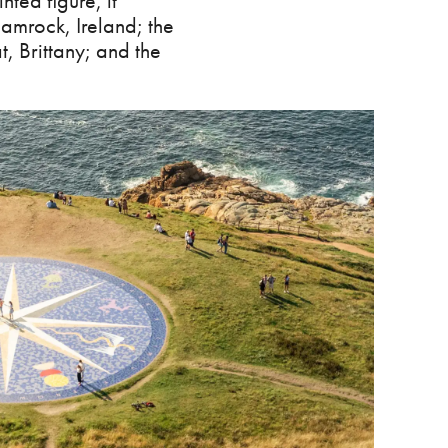
nted figure, it
shamrock, Ireland; the
t, Brittany; and the