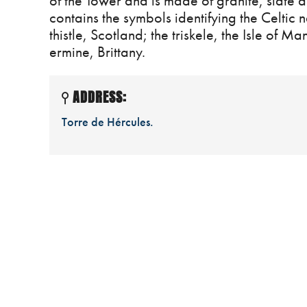
of the Tower and is made of granite, slate an
contains the symbols identifying the Celtic n
thistle, Scotland; the triskele, the Isle of 
ermine, Brittany.
ADDRESS:
Torre de Hércules.