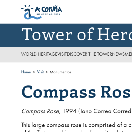
Tower of Her
WORLD HERITAGE
VISIT
DISCOVER THE TOWER
NEWS
ME
Home
Visit
Monumentos
Compass Ros
Compass Rose
, 1994 (Tono Correa Corred
This large compass rose is comprised of a ci