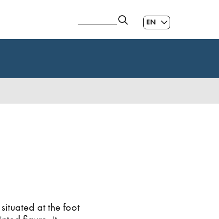
EN
ES
|
GL
|
situated at the foot