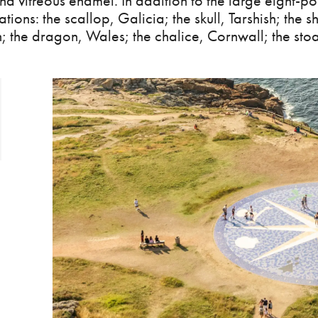
d vitreous enamel. In addition to the large eight-poi
ations: the scallop, Galicia; the skull, Tarshish; the 
Man; the dragon, Wales; the chalice, Cornwall; the stoa