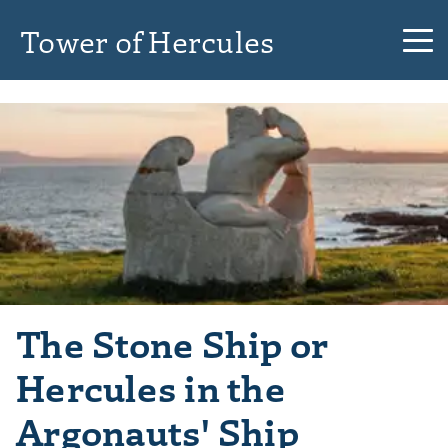
Tower of Hercules
The Stone Ship or
Hercules in the
Argonauts' Ship