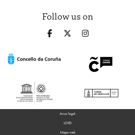
Follow us on
Aviso legal
LOPD
Mapa web