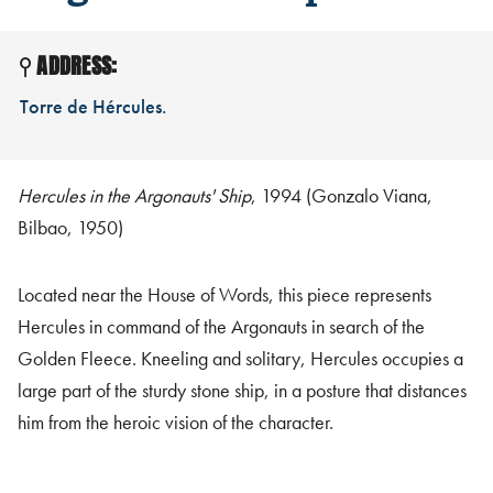
ADDRESS:
Torre de Hércules.
Hercules in the Argonauts' Ship
, 1994 (Gonzalo Viana,
Bilbao, 1950)
Located near the House of Words, this piece represents
Hercules in command of the Argonauts in search of the
Golden Fleece. Kneeling and solitary, Hercules occupies a
large part of the sturdy stone ship, in a posture that distances
him from the heroic vision of the character.