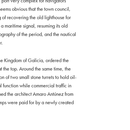
 port very complex for navigators
t seems obvious that the town council,
 of recovering the old lighthouse for
a maritime signal, resuming its old
rtography of the period, and the nautical
r.
e Kingdom of Galicia, ordered the
at the top. Around the same time, the
 of two small stone turrets to hold oil-
 function while commercial traffic in
ned the architect Amaro Antúnez from
amps were paid for by a newly created