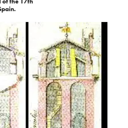
 of the 17th
Spain.