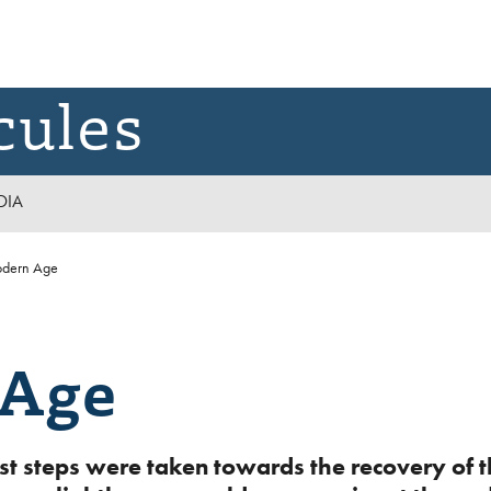
cules
DIA
dern Age
 Age
first steps were taken towards the recovery o