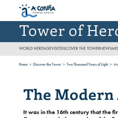
Tower of Her
WORLD HERITAGE
VISIT
DISCOVER THE TOWER
NEWS
ME
Home
Discover the Tower
Two Thousand Years of Light
Mo
The Modern
It was in the 16th century that the 