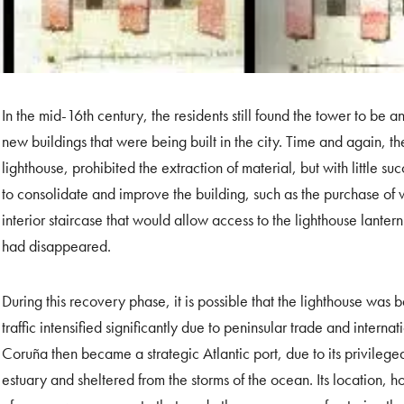
In the mid-16th century, the residents still found the tower to be a
new buildings that were being built in the city. Time and again, th
lighthouse, prohibited the extraction of material, but with little suc
to consolidate and improve the building, such as the purchase o
interior staircase that would allow access to the lighthouse lanter
had disappeared.
During this recovery phase, it is possible that the lighthouse was
traffic intensified significantly due to peninsular trade and inter
Coruña then became a strategic Atlantic port, due to its privilege
estuary and sheltered from the storms of the ocean. Its location, 