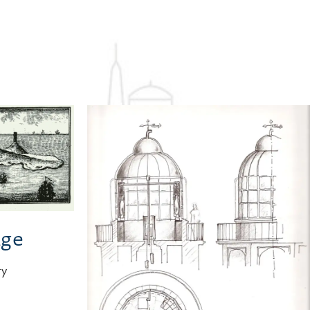
ge
ry