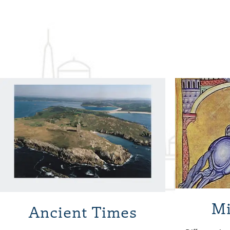
Mi
Ancient Times