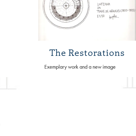
The Restorations
Exemplary work and a new image