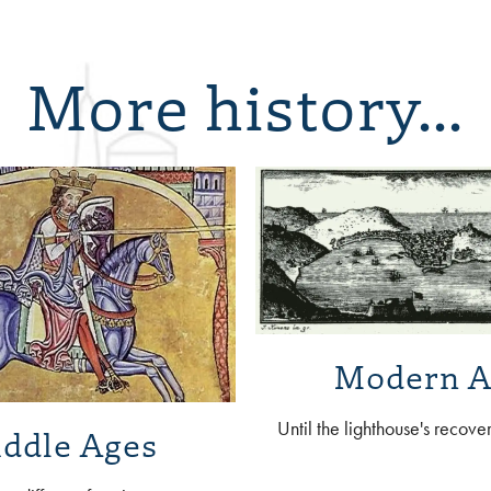
More history...
Modern A
Until the lighthouse's recove
ddle Ages