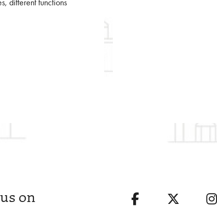
es, different functions
 us on