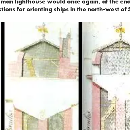
oman lighthouse would once again, at the end
ions for orienting ships in the north-west of 