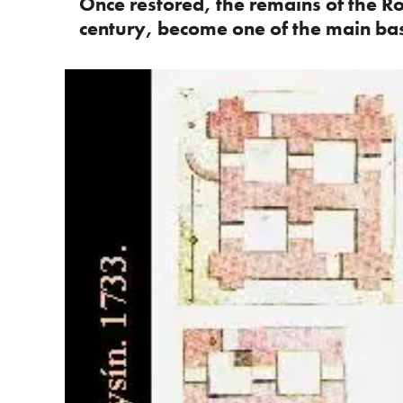
Once restored, the remains of the R
century, become one of the main bast