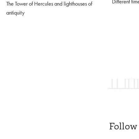
Different tim
The Tower of Hercules and lighthouses of
antiquity
Follow