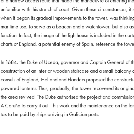
of a narrow access route that made the manoeuvre of entering the
unfamiliar with this stretch of coast. Given these circumstances, i
when it began its gradual improvements to the tower, was thinking
maritime use, to serve as a beacon and a watchtower, but also as 
function. In fact, the image of the lighthouse is included in the ca
charts of England, a potential enemy of Spain, reference the towe
In 1684, the Duke of Uceda, governor and Captain General of th
construction of an interior wooden staircase and a small balcony 
consuls of England, Holland and Flanders proposed the construction
powered lanterns. Thus, gradually, the tower recovered its original
the area revived. The Duke authorised the project and commissio
A Coruña to carry it out. This work and the maintenance on the l
tax to be paid by ships arriving in Galician ports.