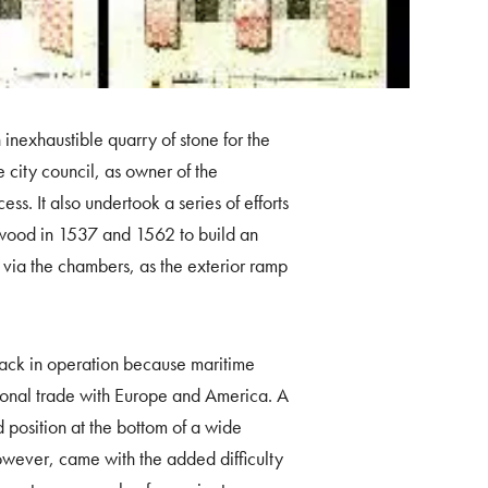
n inexhaustible quarry of stone for the
e city council, as owner of the
cess. It also undertook a series of efforts
f wood in 1537 and 1562 to build an
n via the chambers, as the exterior ramp
 back in operation because maritime
national trade with Europe and America. A
d position at the bottom of a wide
however, came with the added difficulty