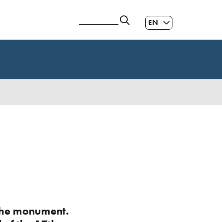
EN
ES
|
GL
|
f the monument.